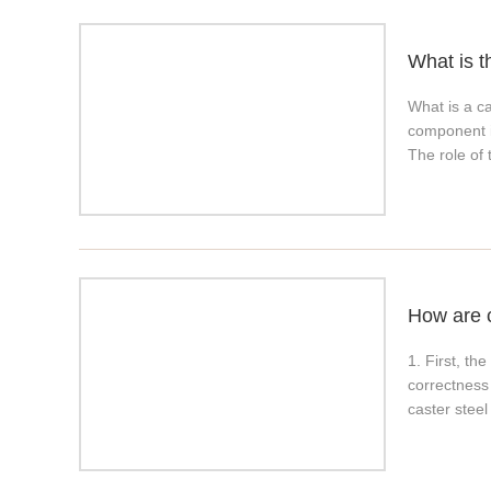
already pro
characteris
What is t
wheels are 
be molded by
What is a ca
wheel elasto
component in
Polyurethan
The role of 
(referring t
caster is in
resistant, 
requirements
process. Why
environment
rubber; 2. G
brake caste
temperature
aging resis
How are 
1. First, t
correctness
caster steel
back and sta