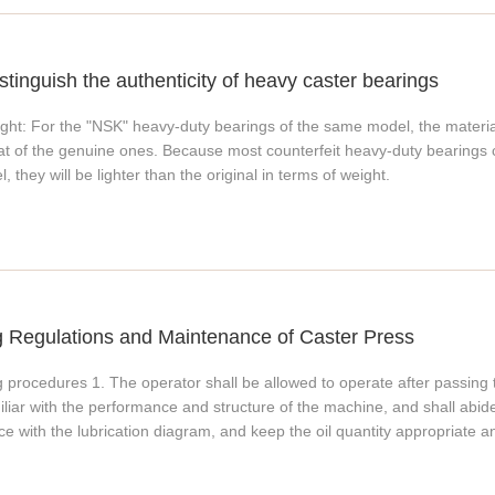
stinguish the authenticity of heavy caster bearings
ght: For the "NSK" heavy-duty bearings of the same model, the material 
hat of the genuine ones. Because most counterfeit heavy-duty bearings c
l, they will be lighter than the original in terms of weight.
g Regulations and Maintenance of Caster Press
 procedures 1. The operator shall be allowed to operate after passing 
iliar with the performance and structure of the machine, and shall abide b
ce with the lubrication diagram, and keep the oil quantity appropriate 
specially the pins of the tilting bed, are loose, whether the safety prot
fixing is firm. 4. Rotate the flywheel by hand or use the lever to move