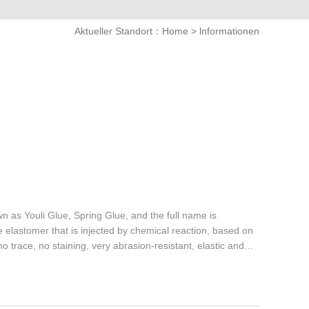
Aktueller Standort：
Home
>
lnformationen
 as Youli Glue, Spring Glue, and the full name is
 elastomer that is injected by chemical reaction, based on
no trace, no staining, very abrasion-resistant, elastic and
nsive properties are not available in ordinary plastics and
e wheels has good performances such as wear resistance,
shock absorption, tear resistance, radiation resistance, high
e range of hardness, from Shore A10-100. There are