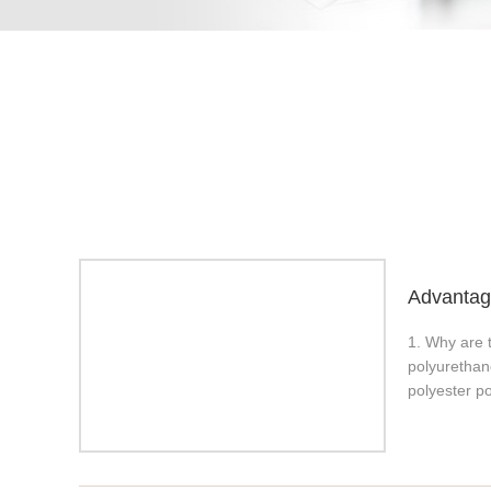
Advantage
1. Why are 
polyurethan
polyester po
resistant. I
rubbers. 1.
chemical res
load-bearin