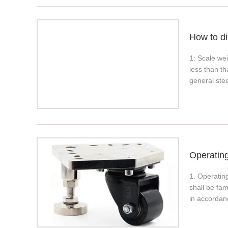
How to di
1: Scale wei
less than t
general stee
Operatin
1. Operating
shall be fam
in accordan
fasteners, e
whether the 