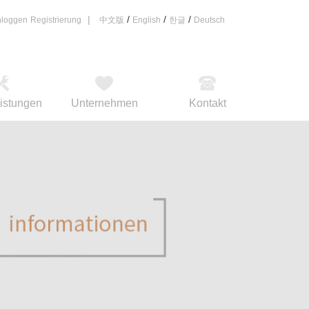
|
/
/
/
nloggen
Registrierung
中文版
English
한글
Deutsch
eistungen
Unternehmen
Kontakt