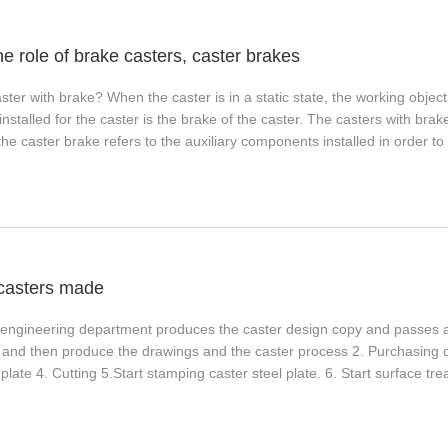
ducts on the market that surpass Shaw A100 and above. In addition, t
tics, and the wheels do not produce noise during the movement, which c
he role of brake casters, caster brakes
very suitable as caster materials. 2. Polyurethane wheels can adopt a 
 injection, extrusion, calendering, blow molding and other processes li
ster with brake? When the caster is in a static state, the working object
mers can also be molded by plasticizing, mixing, and vulcanizing proce
stalled for the caster is the brake of the caster. The casters with brak
e wheels can also be made into liquid rubber, which can be molded by in
the caster brake refers to the auxiliary components installed in order to 
o CPU). What are the advantages of polyurethane plastics? Polyurethane pl
 a static state. It is worth noting that the brakes of casters generally w
abrasion-resistant, and corrosion-resistant thermoplastic polyurethane 
 for the design of caster brakes, please consult the manufacturer. Clas
 did you choose this material? Because it has some unique characteristi
 requirements have different brake designs for casters. Hanke caste
ood bending strength and elasticity; 3. Large tensile strength and elon
rs according to customer requirements.
 resistance (-50℃~85℃) up to 120℃; 6. Good oil resistance, water resi
tance 8. Large adjustable range of hardness (Shore 15A~98A); 9. Low c
casters made
he engineering department produces the caster design copy and passes a
 and then produce the drawings and the caster process 2. Purchasing 
 plate 4. Cutting 5.Start stamping caster steel plate. 6. Start surface tr
rt assembling. 8. Pack it. This is how casters are made.