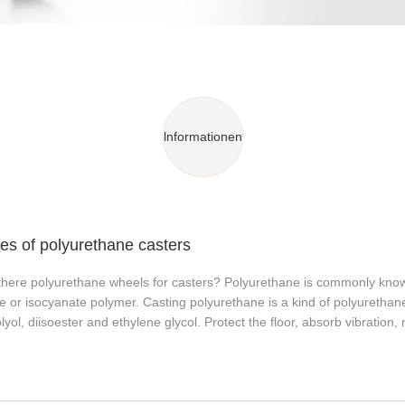
lnformationen
s of polyurethane casters
there polyurethane wheels for casters? Polyurethane is commonly known
e or isocyanate polymer. Casting polyurethane is a kind of polyurethane
lyol, diisoester and ethylene glycol. Protect the floor, absorb vibration, 
t is an elastomer between plastic and rubber, and its excellent comprehe
 Characteristics of polyurethane wheels The elastomer of polyurethan
istance, high strength, high elasticity, low pressure resistance, strong 
g capacity and shock absorption. Polyurethane wheels also have a wid