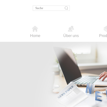
Home
Über uns
Prod