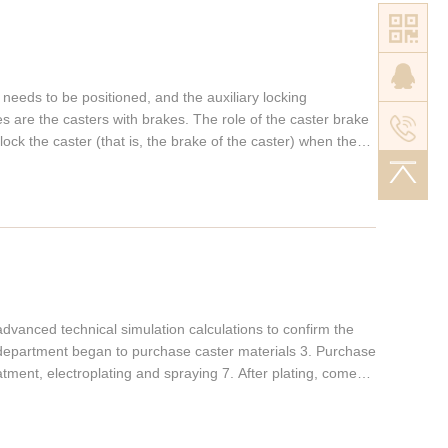
he polyurethane wheels have excellent sound absorption
an achieve a mute effect. These characteristics of PU
variety of processing methods (1) Polyurethane wheels can
ke ordinary plastics (referring to CPU); (2) Polyurethane
 needs to be positioned, and the auxiliary locking
sses like general rubber (referring to MPU); (3)
es are the casters with brakes. The role of the caster brake
jection molding, spraying, potting, and centrifugal molding
lock the caster (that is, the brake of the caster) when the
astic is widely used in casters. It is a lightweight, impact-
ork in a working environment with no slope. Special
elastomer manufactured by a casting-type production
sification of casters with brakes Different working
cs: 1. Good abrasion resistance, 5-8 times that of nitrile
rs designed, developed and mass-produced heavy-duty
gation at break 4. Strong tear resistance; 5. Moderate
stance, mildew resistance, and solvent resistance; 7. Good
ompression set rate;
dvanced technical simulation calculations to confirm the
department began to purchase caster materials 3. Purchase
eatment, electroplating and spraying 7. After plating, come