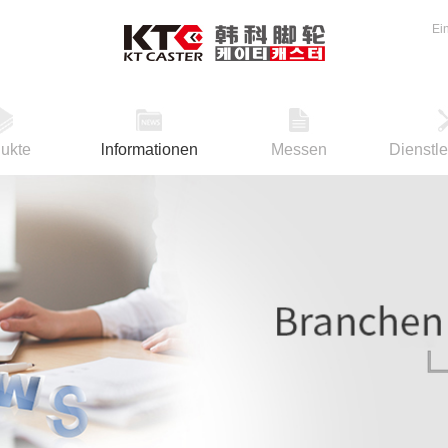
Ei
ukte
lnformationen
Messen
Dienstl