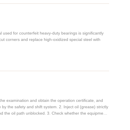
used for counterfeit heavy-duty bearings is significantly
ut corners and replace high-oxidized special steel with
the examination and obtain the operation certificate, and
y the safety and shift system. 2. Inject oil (grease) strictly
and the oil path unblocked. 3. Check whether the equipment
ection device is good, whether the mold is cracked, and
 the crankshaft, check the stroke of the punch and the gap