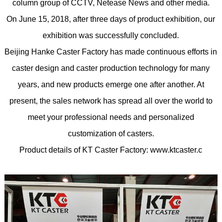
column group of CCTV, Netease News and other media.
On June 15, 2018, after three days of product exhibition, our
exhibition was successfully concluded.
Beijing Hanke Caster Factory has made continuous efforts in
caster design and caster production technology for many
years, and new products emerge one after another. At
present, the sales network has spread all over the world to
meet your professional needs and personalized
customization of casters.
Product details of KT Caster Factory: www.ktcaster.c