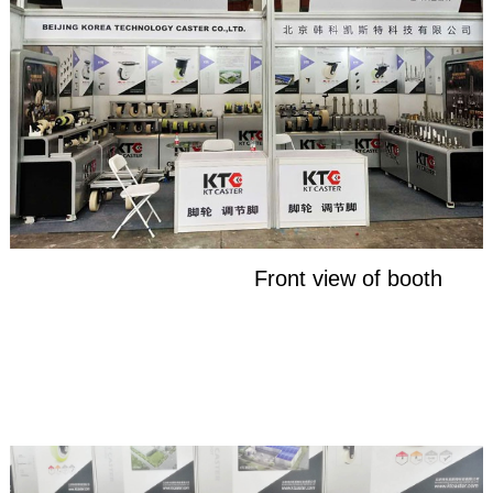
Front view of booth